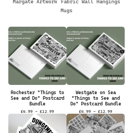
Margate Artwork
Fabric Wall Hangings
Mugs
Rochester "Things to
Westgate on Sea
See and Do" Postcard
"Things to See and
Bundle
Do" Postcard Bundle
£
4.99 -
£
12.99
£
4.99 -
£
12.99