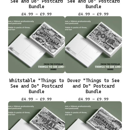
See and Do" Postcard
See and Do" Postcard
Bundle
Bundle
£
4.99 -
£
9.99
£
4.99 -
£
9.99
Whitstable "Things to
Dover "Things to See
See and Do" Postcard
and Do" Postcard
Bundle
Bundle
£
4.99 -
£
9.99
£
4.99 -
£
9.99