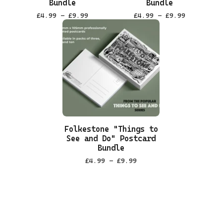
Bundle
Bundle
£
4.99 -
£
9.99
£
4.99 -
£
9.99
Folkestone "Things to
See and Do" Postcard
Bundle
£
4.99 -
£
9.99