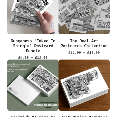
Dungeness "Inked In
The Deal Art
Shingle" Postcard
Postcards Collection
Bundle
£
11.99 -
£
13.99
£
4.99 -
£
12.99