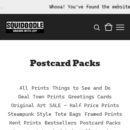
Whooa! You've found the website of 
Postcard Packs
All
Prints
Things to See and Do
Deal Town Prints
Greetings Cards
Original Art
SALE - Half Price Prints
Steampunk Style
Tote Bags
Framed Prints
Kent Prints
Bestsellers
Postcard Packs