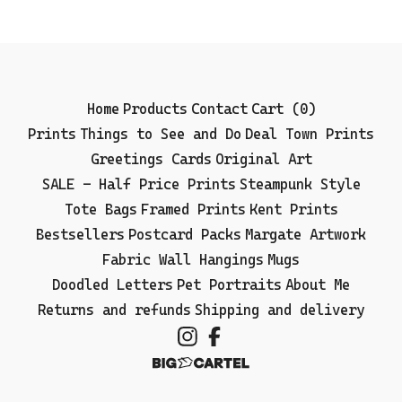
Home
Products
Contact
Cart (
0
)
Prints
Things to See and Do
Deal Town Prints
Greetings Cards
Original Art
SALE - Half Price Prints
Steampunk Style
Tote Bags
Framed Prints
Kent Prints
Bestsellers
Postcard Packs
Margate Artwork
Fabric Wall Hangings
Mugs
Doodled Letters
Pet Portraits
About Me
Returns and refunds
Shipping and delivery