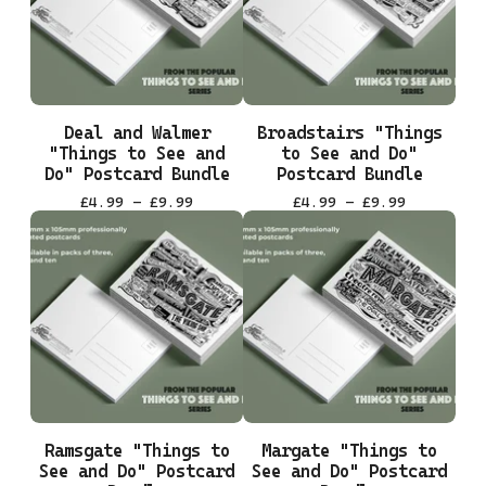
Deal and Walmer
Broadstairs "Things
"Things to See and
to See and Do"
Do" Postcard Bundle
Postcard Bundle
£
4.99 -
£
9.99
£
4.99 -
£
9.99
Ramsgate "Things to
Margate "Things to
See and Do" Postcard
See and Do" Postcard