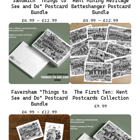
Sandwich "Things to
Kent Mining Heritage
See and Do" Postcard
Betteshanger Postcard
Bundle
Bundle
£
4.99 -
£
12.99
£
4.99 -
£
12.99
Faversham "Things to
The First Ten: Kent
See and Do" Postcard
Postcards Collection
Bundle
£
9.99
£
4.99 -
£
12.99