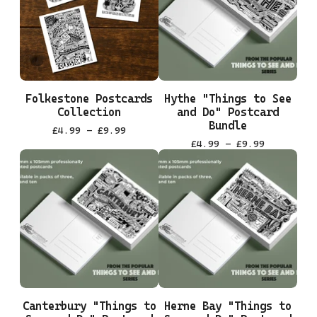
Folkestone Postcards
Hythe "Things to See
Collection
and Do" Postcard
Bundle
£
4.99 -
£
9.99
£
4.99 -
£
9.99
Canterbury "Things to
Herne Bay "Things to