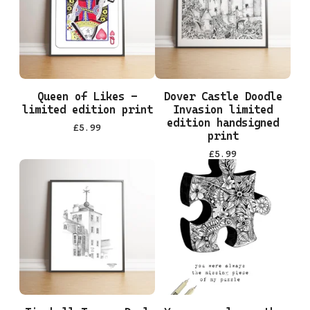
Queen of Likes -
Dover Castle Doodle
limited edition print
Invasion limited
edition handsigned
£
5.99
print
£
5.99