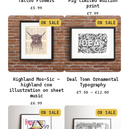
Tattoo Flowers
Pig limited edition
print
£
5.99
£
7.99
ON SALE
ON SALE
Highland Moo-Sic -
Deal Town Ornamental
highland cow
Typography
illustration on sheet
£
7.50 -
£
12.00
music
£
6.99
ON SALE
ON SALE