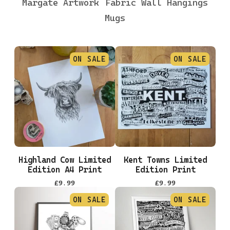
Margate Artwork
Fabric Wall Hangings
Mugs
ON SALE
ON SALE
Highland Cow Limited
Kent Towns Limited
Edition A4 Print
Edition Print
£
9.99
£
9.99
ON SALE
ON SALE