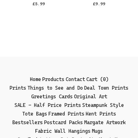
£
5.99
£
9.99
Home
Products
Contact
Cart (
0
)
Prints
Things to See and Do
Deal Town Prints
Greetings Cards
Original Art
SALE - Half Price Prints
Steampunk Style
Tote Bags
Framed Prints
Kent Prints
Bestsellers
Postcard Packs
Margate Artwork
Fabric Wall Hangings
Mugs