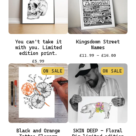
You can't take it
Kingsdown Street
with you. Limited
Names
edition print.
£
11.99 -
£
14.00
£
5.99
ON SALE
ON SALE
Black and Orange
SKIN DEEP - Floral