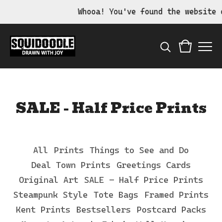
Whooa! You've found the website of t
SALE - Half Price Prints
All
Prints
Things to See and Do
Deal Town Prints
Greetings Cards
Original Art
SALE - Half Price Prints
Steampunk Style
Tote Bags
Framed Prints
Kent Prints
Bestsellers
Postcard Packs