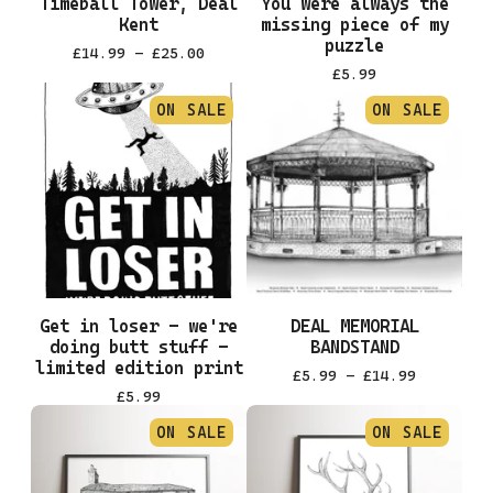
Timeball Tower, Deal
You were always the
Kent
missing piece of my
puzzle
£
14.99 -
£
25.00
£
5.99
ON SALE
ON SALE
Get in loser - we're
DEAL MEMORIAL
doing butt stuff -
BANDSTAND
limited edition print
£
5.99 -
£
14.99
£
5.99
ON SALE
ON SALE