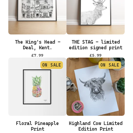
The King's Head -
THE STAG - limited
Deal, Kent.
edition signed print
£
7.99
£
5.99
ON SALE
ON SALE
Floral Pineapple
Highland Cow Limited
Print
Edition Print