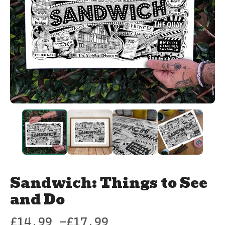
Sandwich: Things to See
and Do
£
14.99 -
£
17.99