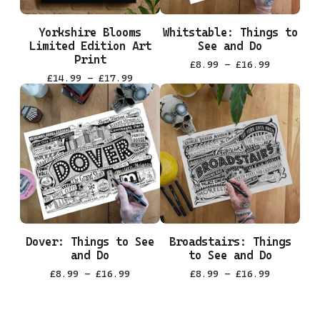
Yorkshire Blooms
Whitstable: Things to
Limited Edition Art
See and Do
Print
£
8.99 -
£
16.99
£
14.99 -
£
17.99
Dover: Things to See
Broadstairs: Things
and Do
to See and Do
£
8.99 -
£
16.99
£
8.99 -
£
16.99