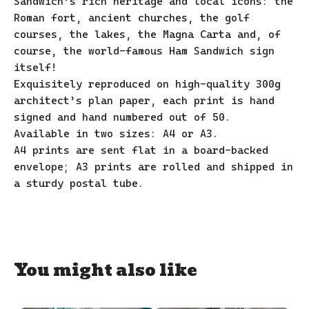
Sandwich’s rich heritage and local icons: the
Roman fort, ancient churches, the golf
courses, the lakes, the Magna Carta and, of
course, the world-famous Ham Sandwich sign
itself!
Exquisitely reproduced on high-quality 300g
architect’s plan paper, each print is hand
signed and hand numbered out of 50.
Available in two sizes: A4 or A3.
A4 prints are sent flat in a board-backed
envelope; A3 prints are rolled and shipped in
a sturdy postal tube.
You might also like