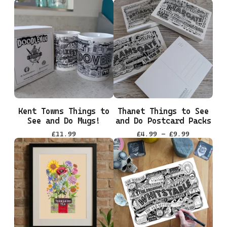
Kent Towns Things to
Thanet Things to See
See and Do Mugs!
and Do Postcard Packs
£
11.99
£
4.99 -
£
9.99