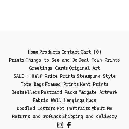
Home
Products
Contact
Cart (
0
)
Prints
Things to See and Do
Deal Town Prints
Greetings Cards
Original Art
SALE - Half Price Prints
Steampunk Style
Tote Bags
Framed Prints
Kent Prints
Bestsellers
Postcard Packs
Margate Artwork
Fabric Wall Hangings
Mugs
Doodled Letters
Pet Portraits
About Me
Returns and refunds
Shipping and delivery