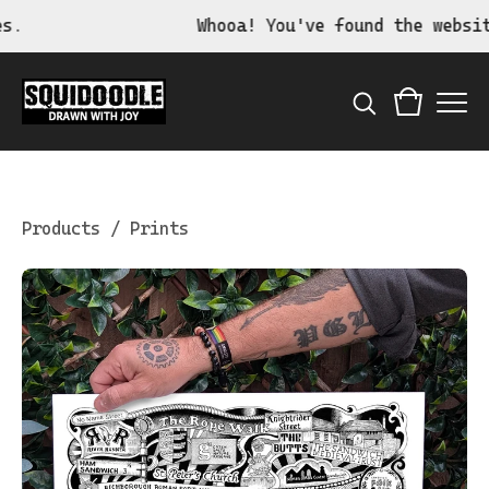
Whooa! You've found the website o
Products
/
Prints