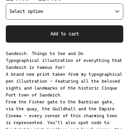
Add to cart
Sandwich: Things to See and Do
Typographical illustration of everything that
Sandwich is famous for!
A brand new print taken from my typographical
pen illustration – featuring all the beloved
sights and landmarks of the historic Cinque
Port town of Sandwich.
From the Fisher gate to the Barbican gate,
via the quay, the Guildhall and the Empire
Cinema - every corner of this charming town
is represented. You’ll also spot nods to