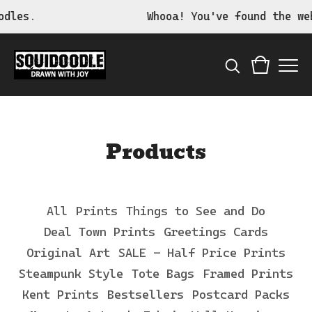
dles.
Whooa! You've found the web
Products
All
Prints
Things to See and Do
Deal Town Prints
Greetings Cards
Original Art
SALE - Half Price Prints
Steampunk Style
Tote Bags
Framed Prints
Kent Prints
Bestsellers
Postcard Packs