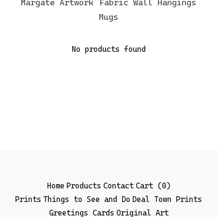
Margate Artwork
Fabric Wall Hangings
Mugs
No products found
Home
Products
Contact
Cart (
0
)
Prints
Things to See and Do
Deal Town Prints
Greetings Cards
Original Art