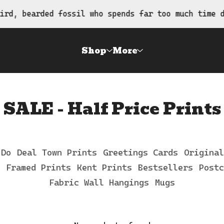
rd, bearded fossil who spends far too much time dr
Shop
More
SALE - Half Price Prints
 Do
Deal Town Prints
Greetings Cards
Original
Framed Prints
Kent Prints
Bestsellers
Postc
Fabric Wall Hangings
Mugs