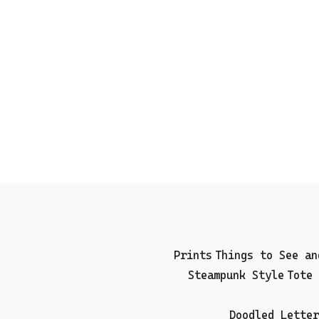
Prints
Things to See an
Steampunk Style
Tote 
Doodled Letter