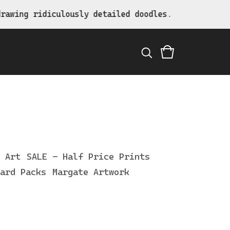
awing ridiculously detailed doodles.
 Art
SALE - Half Price Prints
ard Packs
Margate Artwork