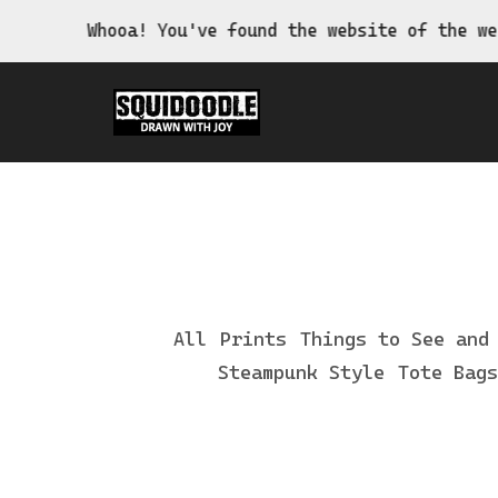
Whooa! You've found the website of the wei
All
Prints
Things to See and
Steampunk Style
Tote Bags