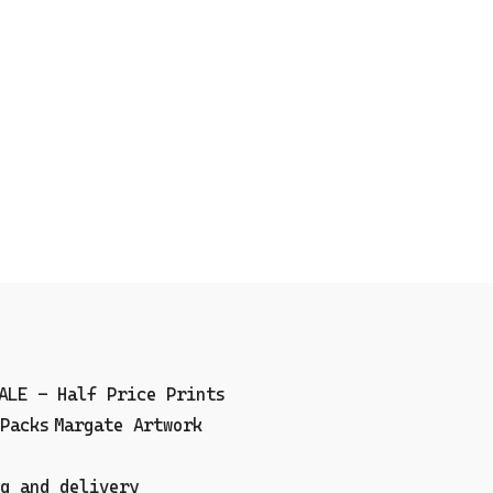
ALE - Half Price Prints
Packs
Margate Artwork
g and delivery