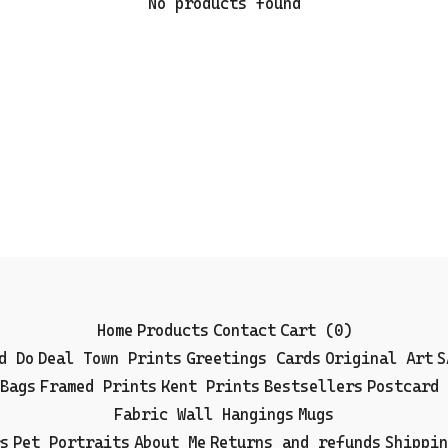
No products found
Home
Products
Contact
Cart (
0
)
d Do
Deal Town Prints
Greetings Cards
Original Art
S
Bags
Framed Prints
Kent Prints
Bestsellers
Postcard 
Fabric Wall Hangings
Mugs
s
Pet Portraits
About Me
Returns and refunds
Shippin