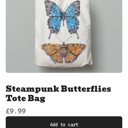
Steampunk Butterflies
Tote Bag
£
9.99
Add to cart