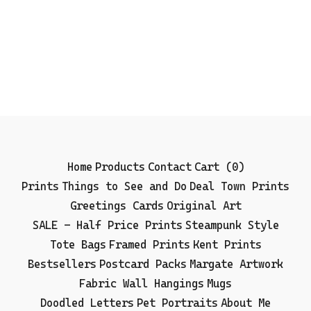
Home
Products
Contact
Cart (
0
)
Prints
Things to See and Do
Deal Town Prints
Greetings Cards
Original Art
SALE - Half Price Prints
Steampunk Style
Tote Bags
Framed Prints
Kent Prints
Bestsellers
Postcard Packs
Margate Artwork
Fabric Wall Hangings
Mugs
Doodled Letters
Pet Portraits
About Me