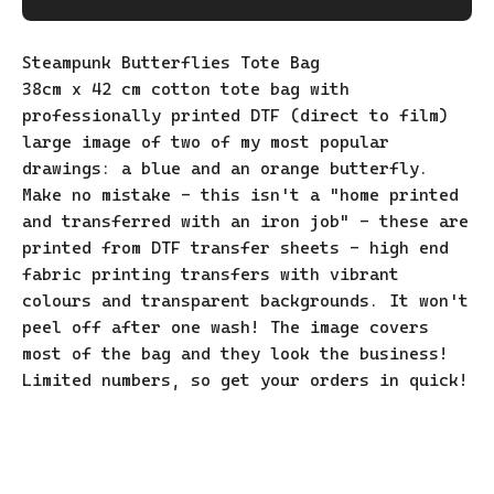
Steampunk Butterflies Tote Bag
38cm x 42 cm cotton tote bag with
professionally printed DTF (direct to film)
large image of two of my most popular
drawings: a blue and an orange butterfly.
Make no mistake - this isn't a "home printed
and transferred with an iron job" - these are
printed from DTF transfer sheets - high end
fabric printing transfers with vibrant
colours and transparent backgrounds. It won't
peel off after one wash! The image covers
most of the bag and they look the business!
Limited numbers, so get your orders in quick!