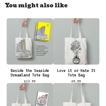
You might also like
Beside the Seaside
Love it or Hate It
Dreamland Tote Bag
Tote Bag
£
13.99
£
9.99