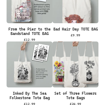
From the Pier to the
Bad Hair Day TOTE BAG
Bandstand TOTE BAG
£
9.99
£
12.99
Inked By The Sea
Set of Three Flowers
Folkestone Tote Bag
Tote Bags
£
12.99
£
24.99