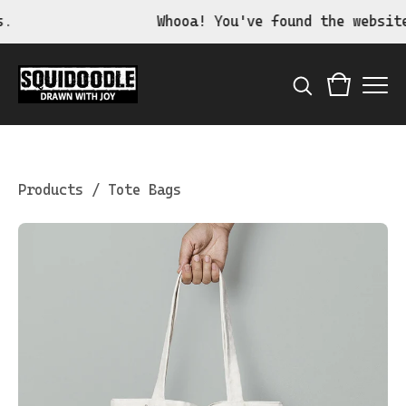
Whooa! You've found the website o
Products
/
Tote Bags