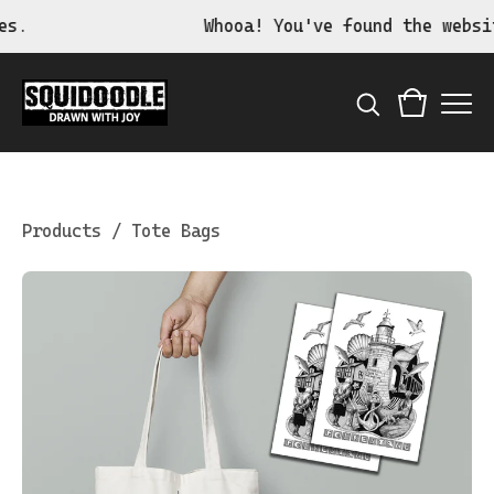
Whooa! You've found the website 
Products
/
Tote Bags