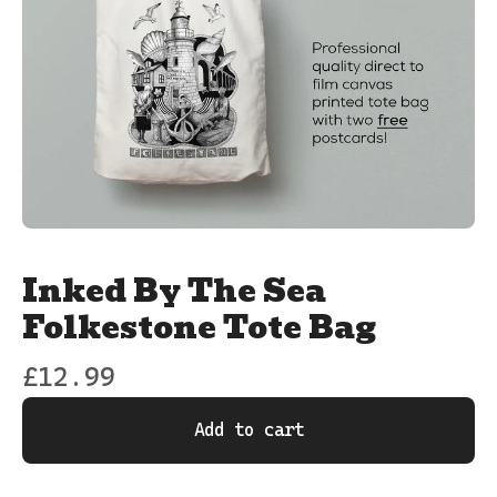
Inked By The Sea
Folkestone Tote Bag
£
12.99
Add to cart