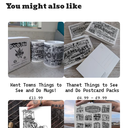
You might also like
Kent Towns Things to
Thanet Things to See
See and Do Mugs!
and Do Postcard Packs
£
11.99
£
4.99 -
£
9.99