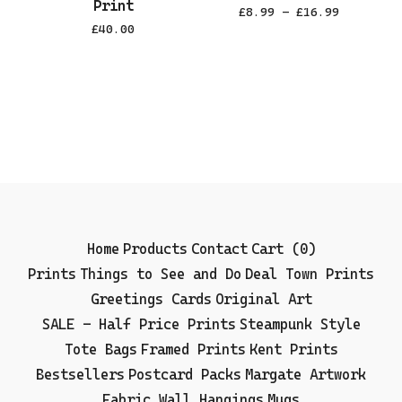
Print
£
8.99 -
£
16.99
£
40.00
Home
Products
Contact
Cart (
0
)
Prints
Things to See and Do
Deal Town Prints
Greetings Cards
Original Art
SALE - Half Price Prints
Steampunk Style
Tote Bags
Framed Prints
Kent Prints
Bestsellers
Postcard Packs
Margate Artwork
Fabric Wall Hangings
Mugs