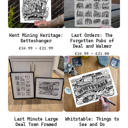
Kent Mining Heritage:
Last Orders: The
Betteshanger
Forgotten Pubs of
Deal and Walmer
£
14.99 -
£
21.99
£
14.99 -
£
21.00
Last Minute Large
Whitstable: Things to
Deal Town Framed
See and Do