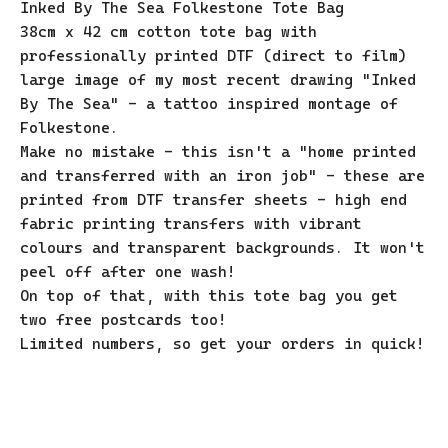
Inked By The Sea Folkestone Tote Bag
38cm x 42 cm cotton tote bag with
professionally printed DTF (direct to film)
large image of my most recent drawing "Inked
By The Sea" - a tattoo inspired montage of
Folkestone.
Make no mistake - this isn't a "home printed
and transferred with an iron job" - these are
printed from DTF transfer sheets - high end
fabric printing transfers with vibrant
colours and transparent backgrounds. It won't
peel off after one wash!
On top of that, with this tote bag you get
two free postcards too!
Limited numbers, so get your orders in quick!