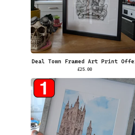
Deal Town Framed Art Print Offe
£
25.00