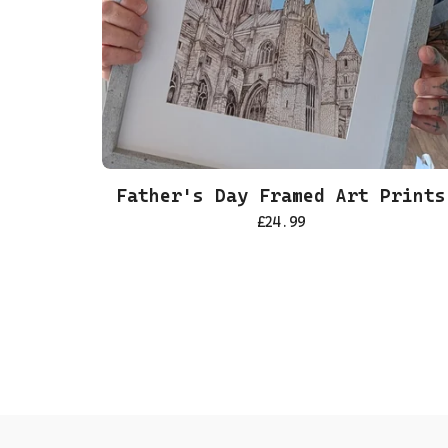
Father's Day Framed Art Prints
£
24.99