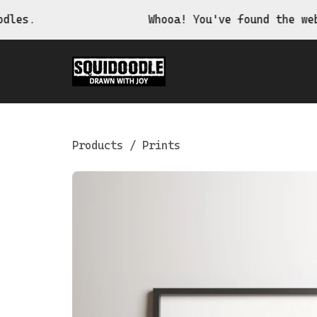
Whooa! You've found the website of 
Products
/
Prints