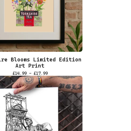
ire Blooms Limited Edition
Art Print
£
14.99 -
£
17.99