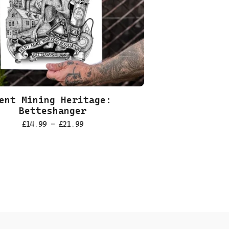
ent Mining Heritage:
Betteshanger
£
14.99 -
£
21.99