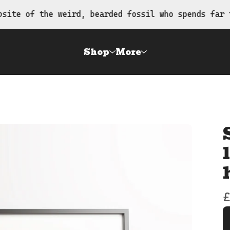
the weird, bearded fossil who spends far too much
Shop
More
£