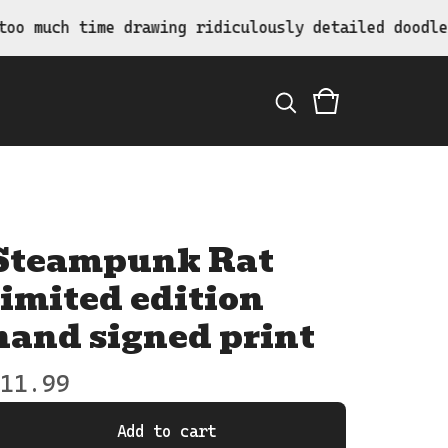
 time drawing ridiculously detailed doodles.
Steampunk Rat
limited edition
hand signed print
11.99
Add to cart