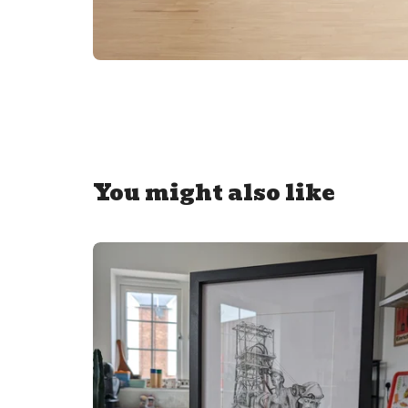
You might also like