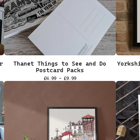
r
Thanet Things to See and Do
Yorksh
Postcard Packs
£
4.99 -
£
9.99