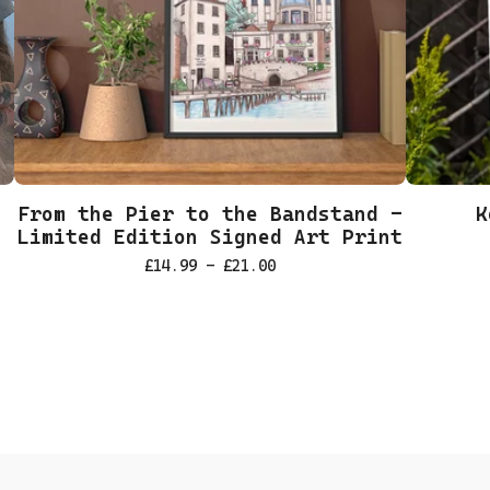
From the Pier to the Bandstand -
K
Limited Edition Signed Art Print
£
14.99 -
£
21.00