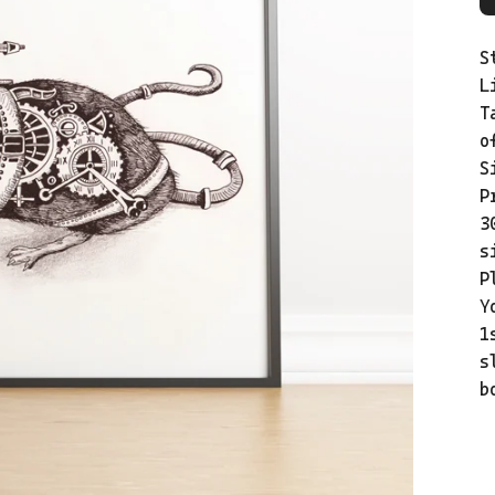
S
L
T
o
S
P
3
s
P
Y
1
s
b