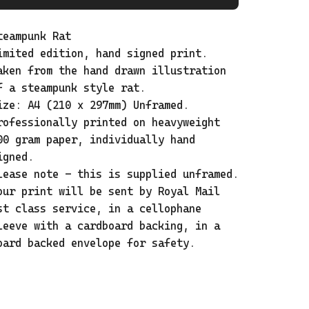
teampunk Rat
imited edition, hand signed print.
aken from the hand drawn illustration
f a steampunk style rat.
ize: A4 (210 x 297mm) Unframed.
rofessionally printed on heavyweight
00 gram paper, individually hand
igned.
lease note - this is supplied unframed.
our print will be sent by Royal Mail
st class service, in a cellophane
leeve with a cardboard backing, in a
oard backed envelope for safety.