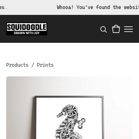
Whooa! You've found the website 
Products
/
Prints