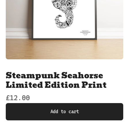
Steampunk Seahorse
Limited Edition Print
£
12.00
Add to cart