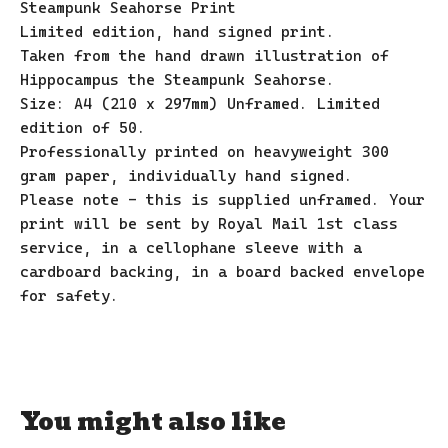
Steampunk Seahorse Print
Limited edition, hand signed print.
Taken from the hand drawn illustration of
Hippocampus the Steampunk Seahorse.
Size: A4 (210 x 297mm) Unframed. Limited
edition of 50.
Professionally printed on heavyweight 300
gram paper, individually hand signed.
Please note - this is supplied unframed. Your
print will be sent by Royal Mail 1st class
service, in a cellophane sleeve with a
cardboard backing, in a board backed envelope
for safety.
You might also like