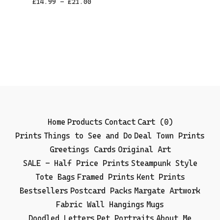
£
14.99 -
£
21.00
Home
Products
Contact
Cart (
0
)
Prints
Things to See and Do
Deal Town Prints
Greetings Cards
Original Art
SALE - Half Price Prints
Steampunk Style
Tote Bags
Framed Prints
Kent Prints
Bestsellers
Postcard Packs
Margate Artwork
Fabric Wall Hangings
Mugs
Doodled Letters
Pet Portraits
About Me