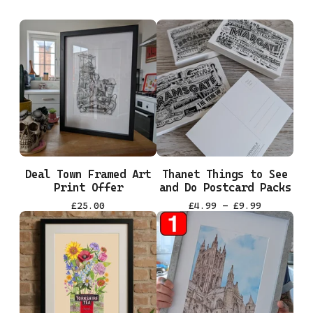
Deal Town Framed Art
Thanet Things to See
Print Offer
and Do Postcard Packs
£
25.00
£
4.99 -
£
9.99