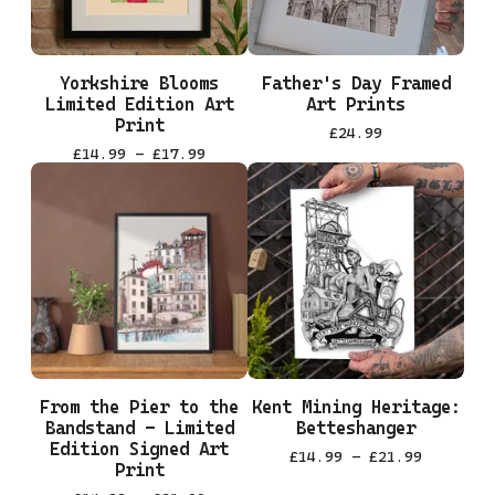
Yorkshire Blooms
Father's Day Framed
Limited Edition Art
Art Prints
Print
£
24.99
£
14.99 -
£
17.99
From the Pier to the
Kent Mining Heritage:
Bandstand - Limited
Betteshanger
Edition Signed Art
£
14.99 -
£
21.99
Print