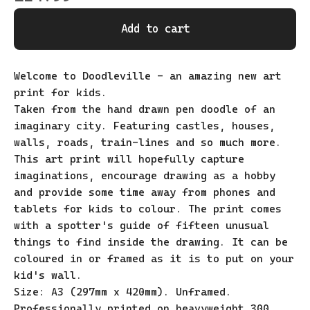
Add to cart
Welcome to Doodleville - an amazing new art
print for kids.
Taken from the hand drawn pen doodle of an
imaginary city. Featuring castles, houses,
walls, roads, train-lines and so much more.
This art print will hopefully capture
imaginations, encourage drawing as a hobby
and provide some time away from phones and
tablets for kids to colour. The print comes
with a spotter's guide of fifteen unusual
things to find inside the drawing. It can be
coloured in or framed as it is to put on your
kid's wall.
Size: A3 (297mm x 420mm). Unframed.
Professionally printed on heavyweight 300