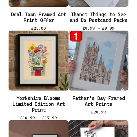
Deal Town Framed Art
Thanet Things to See
Print Offer
and Do Postcard Packs
£
25.00
£
4.99 -
£
9.99
Yorkshire Blooms
Father's Day Framed
Limited Edition Art
Art Prints
Print
£
24.99
£
14.99 -
£
17.99