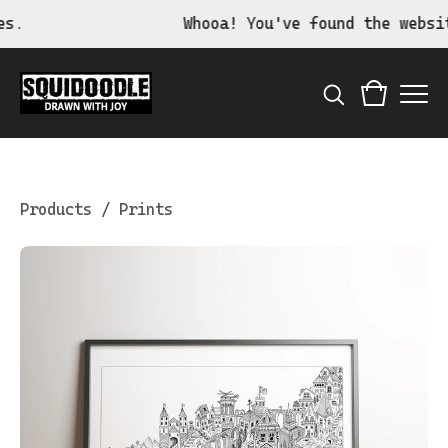
Whooa! You've found the website 
Products
/
Prints