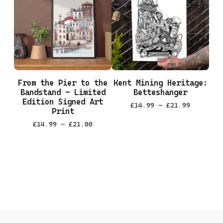
From the Pier to the
Kent Mining Heritage:
Bandstand - Limited
Betteshanger
Edition Signed Art
£
14.99 -
£
21.99
Print
£
14.99 -
£
21.00