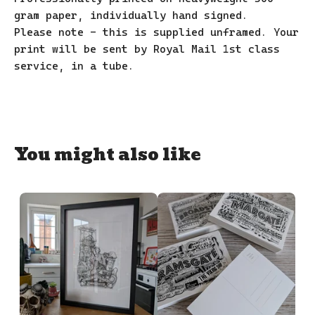
gram paper, individually hand signed.
Please note - this is supplied unframed. Your
print will be sent by Royal Mail 1st class
service, in a tube.
You might also like