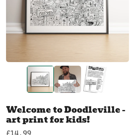
Welcome to Doodleville -
art print for kids!
£
14.99