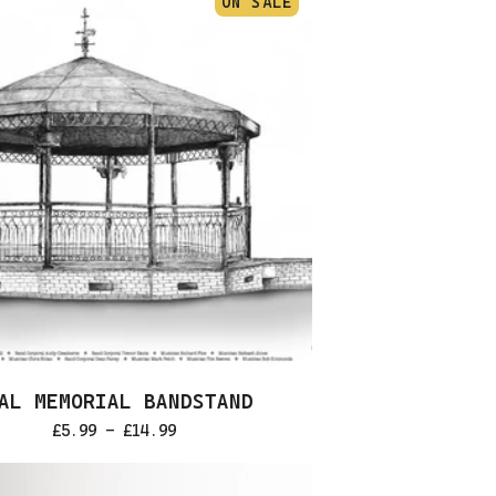
ON SALE
AL MEMORIAL BANDSTAND
£
5.99 -
£
14.99