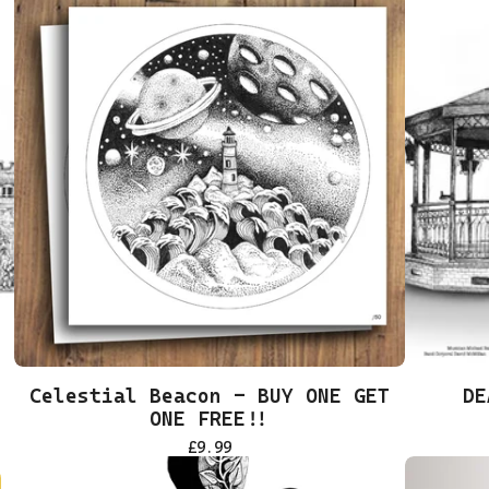
Celestial Beacon - BUY ONE GET
DE
ONE FREE!!
£
9.99