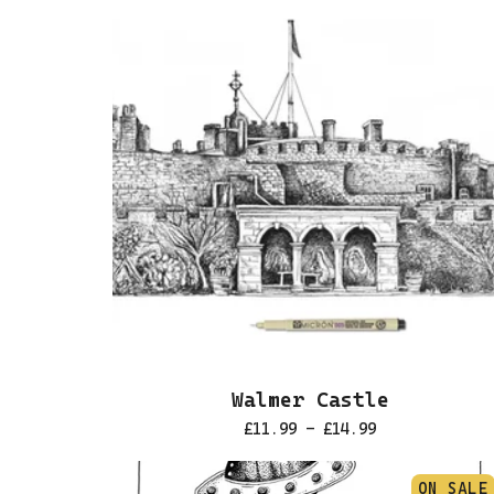
Walmer Castle
£
11.99 -
£
14.99
ON SALE