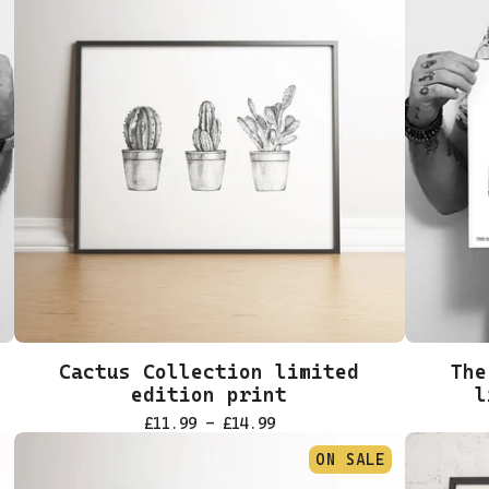
Cactus Collection limited
The
edition print
l
£
11.99 -
£
14.99
ON SALE