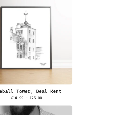
eball Tower, Deal Kent
£
14.99 -
£
25.00