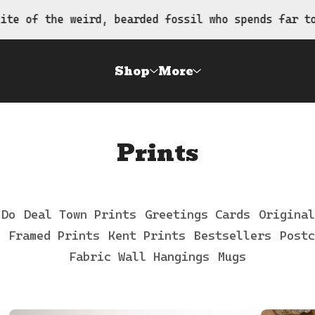
 bearded fossil who spends far too much time draw
Shop
More
Prints
 Do
Deal Town Prints
Greetings Cards
Original
Framed Prints
Kent Prints
Bestsellers
Postc
Fabric Wall Hangings
Mugs