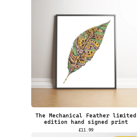
The Mechanical Feather limited
edition hand signed print
£
11.99