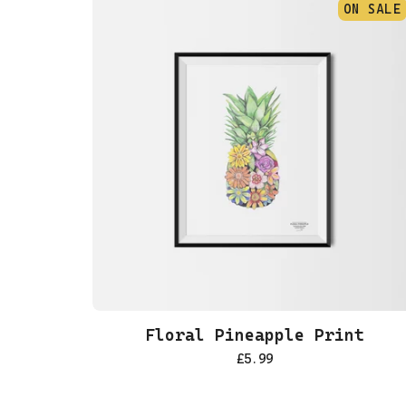
ON SALE
Floral Pineapple Print
£
5.99