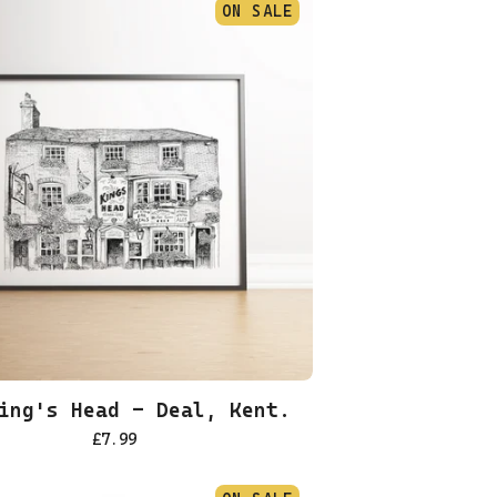
ON SALE
ing's Head - Deal, Kent.
£
7.99