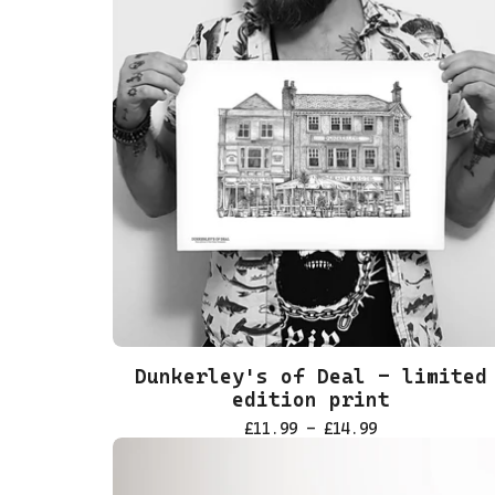
Dunkerley's of Deal - limited
edition print
£
11.99 -
£
14.99