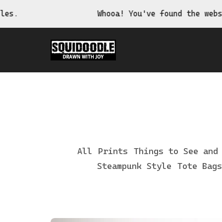
Whooa! You've found the website of the weird,
All
Prints
Things to See and
Steampunk Style
Tote Bags