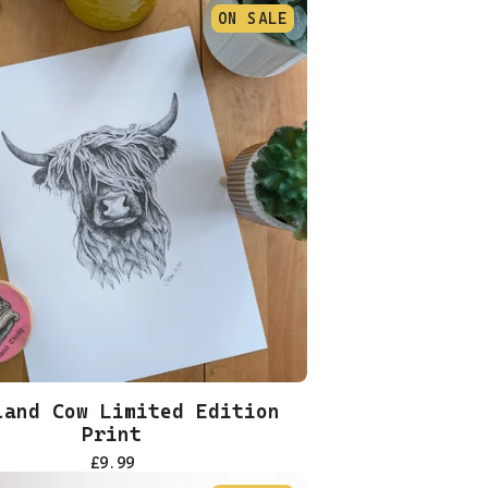
ON SALE
land Cow Limited Edition
Print
£
9.99