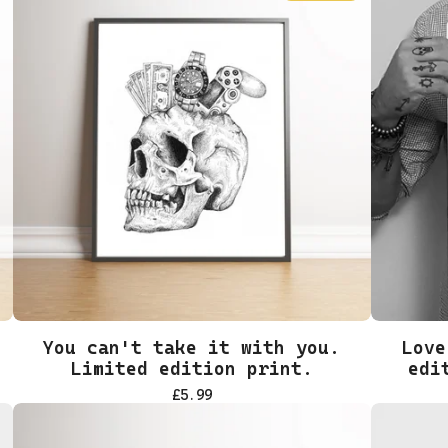
You can't take it with you.
Love
Limited edition print.
edi
£
5.99