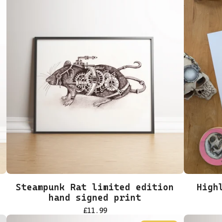
Steampunk Rat limited edition
High
hand signed print
£
11.99