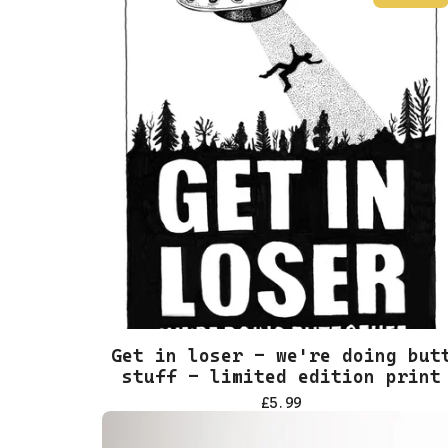
Get in loser - we're doing but
stuff - limited edition print
£
5.99