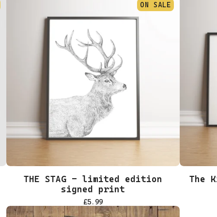
ON SALE
THE STAG - limited edition
The K
signed print
£
5.99