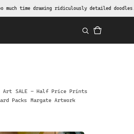
ing ridiculously detailed doodles.
 Art
SALE - Half Price Prints
ard Packs
Margate Artwork