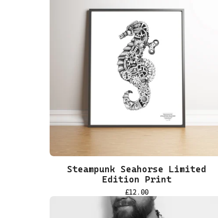
Steampunk Seahorse Limited
Edition Print
£
12.00