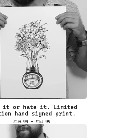
 it or hate it. Limited
tion hand signed print.
£
10.99 -
£
14.99