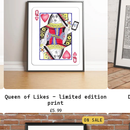
Queen of Likes - limited edition
print
£
5.99
ON SALE