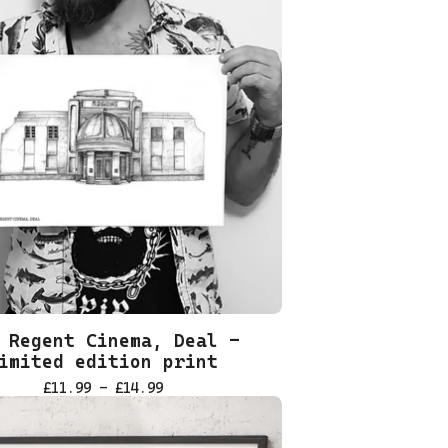
 Regent Cinema, Deal -
imited edition print
£
11.99 -
£
14.99