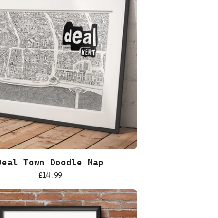
Deal Town Doodle Map
£
14.99