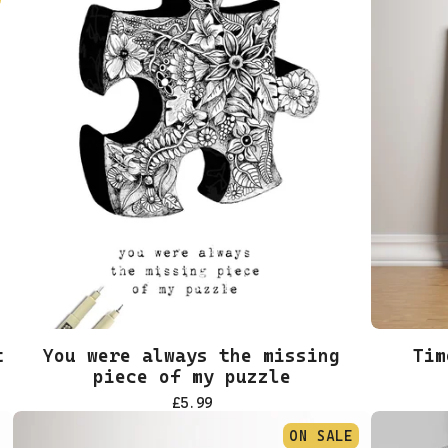
t
You were always the missing
Tim
piece of my puzzle
£
5.99
ON SALE