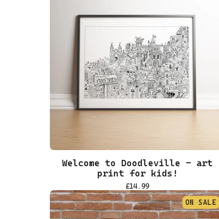
Welcome to Doodleville - art
print for kids!
£
14.99
ON SALE